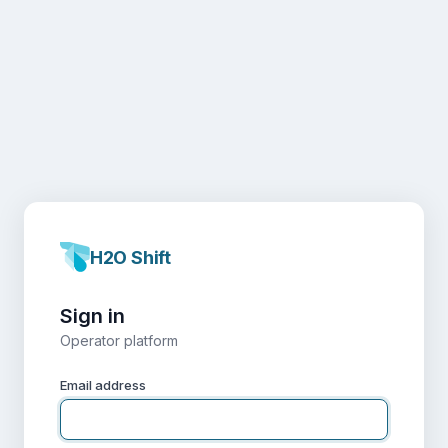
H2O Shift
Sign in
Operator platform
Email address