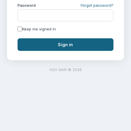
Password
Forgot password?
Keep me signed in
Sign in
H2O Shift © 2026